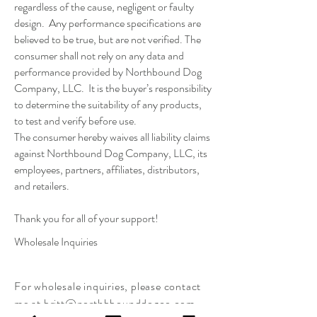
regardless of the cause, negligent or faulty
design. Any performance specifications are
believed to be true, but are not verified. The
consumer shall not rely on any data and
performance provided by Northbound Dog
Company, LLC. It is the buyer’s responsibility
to determine the suitability of any products,
to test and verify before use.
The consumer hereby waives all liability claims
against Northbound Dog Company, LLC, its
employees, partners, affiliates, distributors,
and retailers.
Thank you for all of your support!
Wholesale Inquiries
For
wholesale inquiries, please contact
me at
britt@northbbounddogco.com