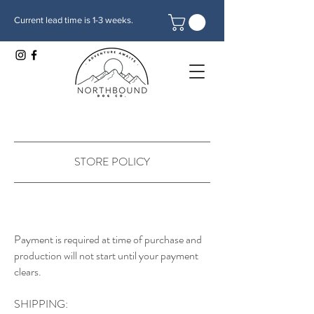
Current lead time is 1-3 weeks.
STORE POLICY
Payment is required at time of purchase and
production will not start until your payment
clears.
SHIPPING: