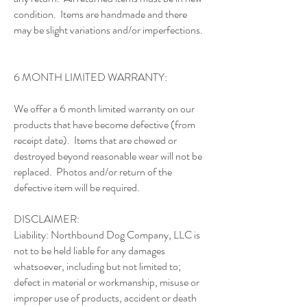
condition. Items are handmade and there
may be slight variations and/or imperfections.
6 MONTH LIMITED WARRANTY:
We offer a 6 month limited warranty on our
products that have become defective (from
receipt date). Items that are chewed or
destroyed beyond reasonable wear will not be
replaced. Photos and/or return of the
defective item will be required.
DISCLAIMER:
Liability: Northbound Dog Company, LLC is
not to be held liable for any damages
whatsoever, including but not limited to;
defect in material or workmanship, misuse or
improper use of products, accident or death