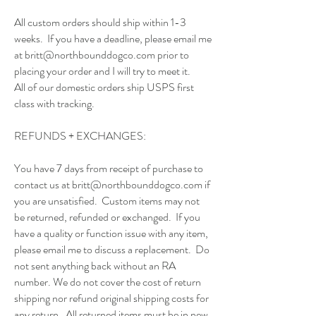
All custom orders should ship within 1-3
weeks. If you have a deadline, please email me
at
britt@northbounddogco.com
prior to
placing your order and I will try to meet it.
All of our domestic orders ship USPS first
class with tracking.
REFUNDS + EXCHANGES:
You have 7 days from receipt of purchase to
contact us at
britt@northbounddogco.com
if
you are unsatisfied. Custom items may not
be returned, refunded or exchanged. If you
have a quality or function issue with any item,
please email me to discuss a replacement. Do
not sent anything back without an RA
number. We do not cover the cost of return
shipping nor refund original shipping costs for
any return. All returned items must be in new