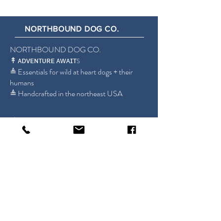
NORTHBOUND DOG CO.
NORTHBOUND DOG CO.
↟ ᴀᴅᴠᴇɴᴛᴜʀᴇ ᴀᴡᴀɪᴛ
S
≜ Essentials for wild at heart dogs + their
humans
≜ Handcrafted in the northeast USA
Shop
britt@northbounddogco.com
About
New Jersey, USA
FAQ
Store Policy
Sign up for our emails!