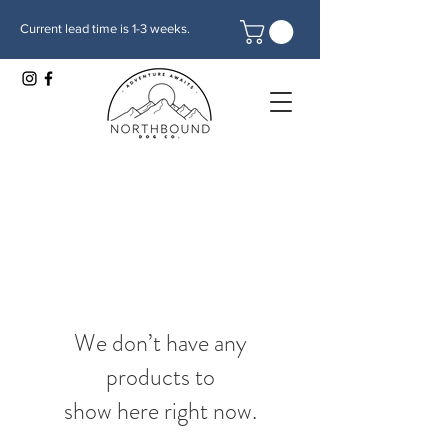
Current lead time is 1-3 weeks.
We don’t have any
products to
show here right now.