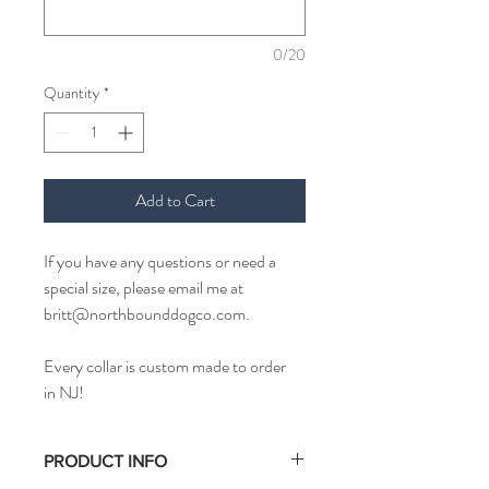
0/20
Quantity
*
Add to Cart
If you have any questions or need a
special size, please email me at
britt@northbounddogco.com.
Every collar is custom made to order
in NJ!
PRODUCT INFO