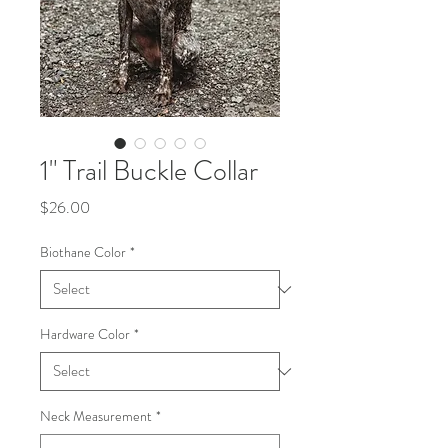
1" Trail Buckle Collar
Price
$26.00
Biothane Color
*
Hardware Color
*
Neck Measurement
*