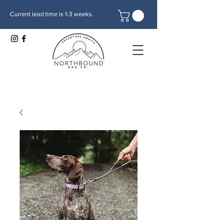
Current lead time is 1-3 weeks.